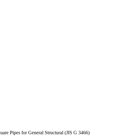
uare Pipes for General Structural (JIS G 3466)