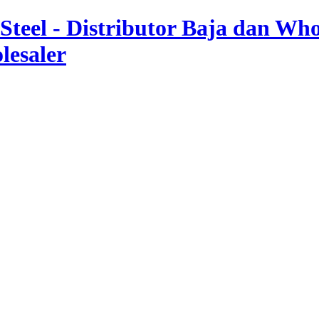
teel - Distributor Baja dan Whol
lesaler