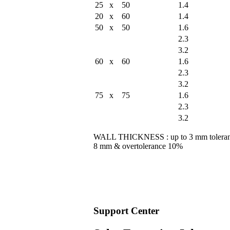
25 x 50
1.4
20 x 60
1.4
50 x 50
1.6
2.3
3.2
60 x 60
1.6
2.3
3.2
75 x 75
1.6
2.3
3.2
WALL THICKNESS : up to 3 mm tolera
8 mm & overtolerance 10%
Support
Center