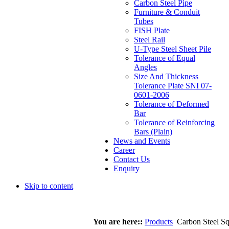
Carbon Steel Pipe
Furniture & Conduit
Tubes
FISH Plate
Steel Rail
U-Type Steel Sheet Pile
Tolerance of Equal
Angles
Size And Thickness
Tolerance Plate SNI 07-
0601-2006
Tolerance of Deformed
Bar
Tolerance of Reinforcing
Bars (Plain)
News and Events
Career
Contact Us
Enquiry
Skip to content
You are here::
Products
Carbon Steel Sq