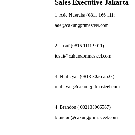
Sales Executive Jakarta
1. Ade Nugraha (0811 166 111)
ade@cakungprimasteel.com
2. Jusuf (0815 1111 9911)
jusuf@cakungprimasteel.com
3. Nurhayati (0813 8026 2527)
nurhayati@cakungprimasteel.com
4. Brandon ( 082138066567)
brandon@cakungprimasteel.com