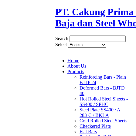
PT. Cakung Prima S
Baja dan Steel Who
Search
Select
Home
About Us
Products
Reinforcing Bars - Plain
BJTP 24
Deformed Bars - BJTD
40
Hot Rolled Steel Sheets -
SS400 / SPHC
Steel Plate SS400 / A
283-C / BKI-A
Cold Rolled Steel Sheets
Checkered Plate
Flat Bars