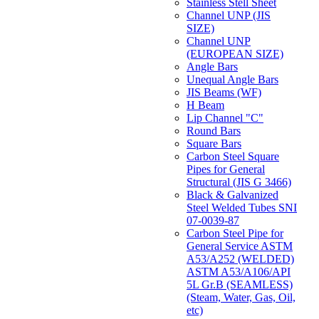
Stainless Stell Sheet
Channel UNP (JIS
SIZE)
Channel UNP
(EUROPEAN SIZE)
Angle Bars
Unequal Angle Bars
JIS Beams (WF)
H Beam
Lip Channel "C"
Round Bars
Square Bars
Carbon Steel Square
Pipes for General
Structural (JIS G 3466)
Black & Galvanized
Steel Welded Tubes SNI
07-0039-87
Carbon Steel Pipe for
General Service ASTM
A53/A252 (WELDED)
ASTM A53/A106/API
5L Gr.B (SEAMLESS)
(Steam, Water, Gas, Oil,
etc)