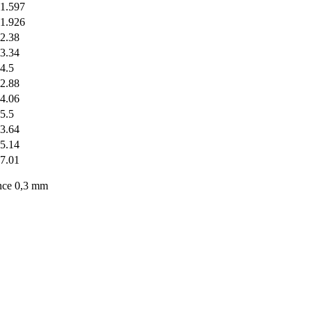
1.597
1.926
2.38
3.34
4.5
2.88
4.06
5.5
3.64
5.14
7.01
nce 0,3 mm