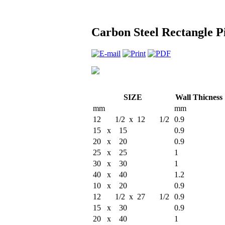
Carbon Steel Rectangle Pi
SIZE
Wall Thicness
mm
mm
12 1/2 x 12 1/2
0.9
15 x 15
0.9
20 x 20
0.9
25 x 25
1
30 x 30
1
40 x 40
1.2
10 x 20
0.9
12 1/2 x 27 1/2
0.9
15 x 30
0.9
20 x 40
1