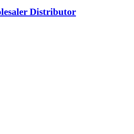
esaler Distributor