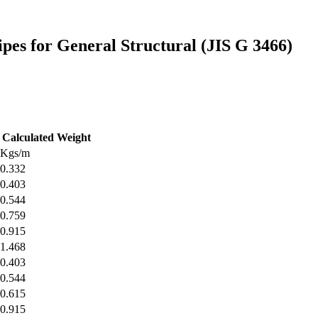
pes for General Structural (JIS G 3466)
Calculated Weight
Kgs/m
0.332
0.403
0.544
0.759
0.915
1.468
0.403
0.544
0.615
0.915