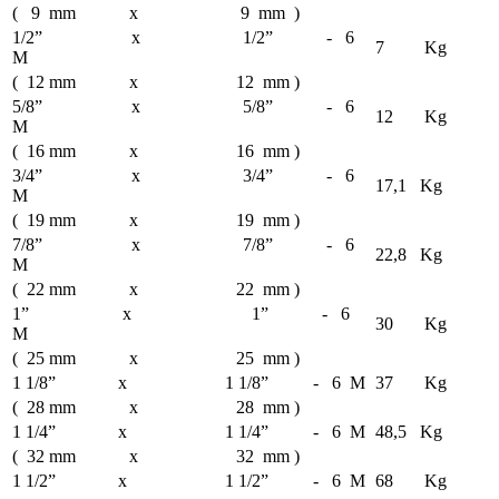
( 9 mm x 9 mm )
1/2” x 1/2” - 6
7 Kg
M
( 12 mm x 12 mm )
5/8” x 5/8” - 6
12 Kg
M
( 16 mm x 16 mm )
3/4” x 3/4” - 6
17,1 Kg
M
( 19 mm x 19 mm )
7/8” x 7/8” - 6
22,8 Kg
M
( 22 mm x 22 mm )
1” x 1” - 6
30 Kg
M
( 25 mm x 25 mm )
1 1/8” x 1 1/8” - 6 M
37 Kg
( 28 mm x 28 mm )
1 1/4” x 1 1/4” - 6 M
48,5 Kg
( 32 mm x 32 mm )
1 1/2” x 1 1/2” - 6 M
68 Kg