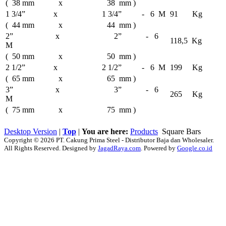
( 38 mm x 38 mm )
1 3/4” x 1 3/4” - 6 M
91 Kg
( 44 mm x 44 mm )
2” x 2” - 6
118,5 Kg
M
( 50 mm x 50 mm )
2 1/2” x 2 1/2” - 6 M
199 Kg
( 65 mm x 65 mm )
3” x 3” - 6
265 Kg
M
( 75 mm x 75 mm )
Desktop Version
|
Top
|
You are here:
Products
Square Bars
Copyright © 2026 PT. Cakung Prima Steel - Distributor Baja dan Wholesaler.
All Rights Reserved. Designed by
JagadRaya.com
. Powered by
Google.co.id