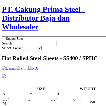
PT. Cakung Prima Steel -
Distributor Baja dan
Wholesaler
Search
Select
Hot Rolled Steel Sheets - SS400 / SPHC
SIZE
WEIGHT
A x B
3/8” x 3/8” - 6
4 Kg
M