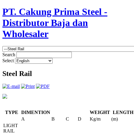
PT. Cakung Prima Steel -
Distributor Baja dan
Wholesaler
Search
Select
Steel Rail
TYPE
DIMENTION
WEIGHT
LENGTH
A
B
C
D
Kg/m
(m)
LIGHT
RAIL