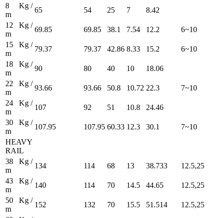
8 Kg /
65
54
25
7
8.42
m
12 Kg /
69.85
69.85
38.1
7.54
12.2
6~10
m
15 Kg /
79.37
79.37
42.86
8.33
15.2
6~10
m
18 Kg /
90
80
40
10
18.06
m
22 Kg /
93.66
93.66
50.8
10.72
22.3
7~10
m
24 Kg /
107
92
51
10.8
24.46
m
30 Kg /
107.95
107.95
60.33
12.3
30.1
7~10
m
HEAVY
RAIL
38 Kg /
134
114
68
13
38.733
12.5,25
m
43 Kg /
140
114
70
14.5
44.65
12.5,25
m
50 Kg /
152
132
70
15.5
51.514
12.5,25
m