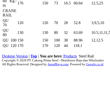
60 Kg /
176
150
73
16.5
60.64
12.5,25
m
CRANE
RAIL
QU
120
120
70
28
52.8
3,9,5,10
70
QU
130
130
80
32
63.69
10.5,11,11,
80
QU 100
150
150
100
38
88.96
12,12.5
QU 120
170
170
120
44
118.1
Desktop Version
|
Top
|
You are here:
Products
Steel Rail
Copyright © 2026 PT. Cakung Prima Steel - Distributor Baja dan Wholesaler.
All Rights Reserved. Designed by
JagadRaya.com
. Powered by
Google.co.id