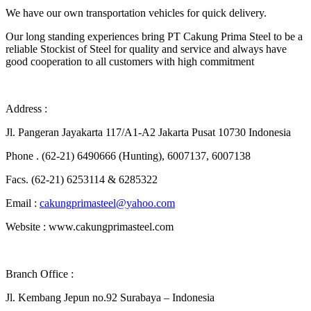
We have our own transportation vehicles for quick delivery.
Our long standing experiences bring PT Cakung Prima Steel to be a
reliable Stockist of Steel for quality and service and always have
good cooperation to all customers with high commitment
Address :
Jl. Pangeran Jayakarta 117/A1-A2 Jakarta Pusat 10730 Indonesia
Phone . (62-21) 6490666 (Hunting), 6007137, 6007138
Facs. (62-21) 6253114 & 6285322
Email :
cakungprimasteel@yahoo.com
Website : www.cakungprimasteel.com
Branch Office :
Jl. Kembang Jepun no.92 Surabaya – Indonesia