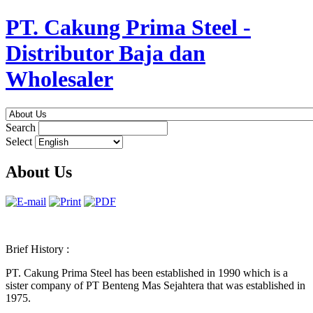
PT. Cakung Prima Steel -
Distributor Baja dan
Wholesaler
Search
Select
About Us
Brief History :
PT. Cakung Prima Steel has been established in 1990 which is a
sister company of PT Benteng Mas Sejahtera that was established in
1975.