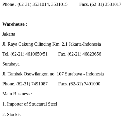
Phone . (62-31) 3531014, 3531015 Facs. (62-31) 3531017
Warehouse
:
Jakarta
Jl. Raya Cakung Cilincing Km. 2,1 Jakarta-Indonesia
Tel. (62-21) 4610650/51 Fax. (62-21) 46823656
Surabaya
Jl. Tambak Osowilangon no. 107 Surabaya - Indonesia
Phone. (62-31) 7491087 Facs. (62-31) 7491090
Main Business :
1.
Importer of Structural Steel
2.
Stockist