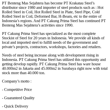
PT Benteng Mas Sejahtera has become PT Krakatau Steel’s
distributor since 1980 and importer of steel products such as : Hot
Rolled Steel in Coil, Hot Rolled Steel in Plate, Steel Pipe, Cold
Rolled Steel in Coil, Deformed Bar, H-Beam, etc to the entire of
Indonesia’s regions. And PT Cakung Prima Steel has continued PT
Benteng Mas Sejahtera’s activities since 1990.
PT Cakung Prima Steel has specialized as the most complete
Stockist of Steel for 20 years in Indonesia. We provide all kinds of
local and imported steel to fulfill needs of the government and
private’s projects, contractors, workshops, factories and retailers.
Needs of steel being increase along with development rising in
Indonesia. PT Cakung Prima Steel has utilized this opportunity and
getting develop rapidly. PT Cakung Prima Steel has ware house
40.000m2 in Jakarta and 45.000m2 in Surabaya right now with total
stock more than 40.000 ton.
Company’s motto :
- Competitive Price
- Guaranteed Quality
- Quick Delivery