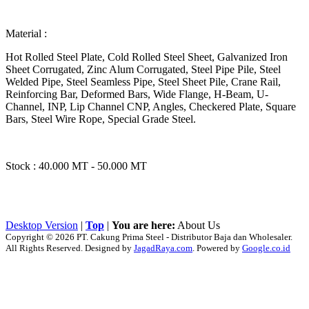
Material :
Hot Rolled Steel Plate, Cold Rolled Steel Sheet, Galvanized Iron
Sheet Corrugated, Zinc Alum Corrugated, Steel Pipe Pile, Steel
Welded Pipe, Steel Seamless Pipe, Steel Sheet Pile, Crane Rail,
Reinforcing Bar, Deformed Bars, Wide Flange, H-Beam, U-
Channel, INP, Lip Channel CNP, Angles, Checkered Plate, Square
Bars, Steel Wire Rope, Special Grade Steel.
Stock : 40.000 MT - 50.000 MT
Desktop Version
|
Top
|
You are here:
About Us
Copyright © 2026 PT. Cakung Prima Steel - Distributor Baja dan Wholesaler.
All Rights Reserved. Designed by
JagadRaya.com
. Powered by
Google.co.id